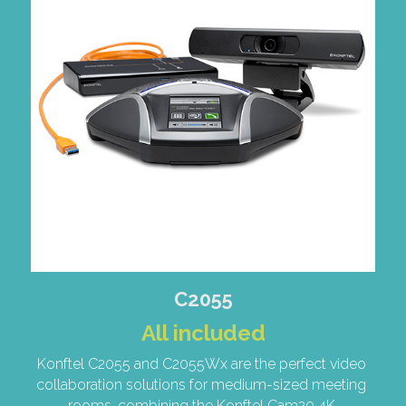
C2055
All included
Konftel C2055 and C2055Wx are the perfect video 
collaboration solutions for medium-sized meeting 
rooms, combining the Konftel Cam20 4K 