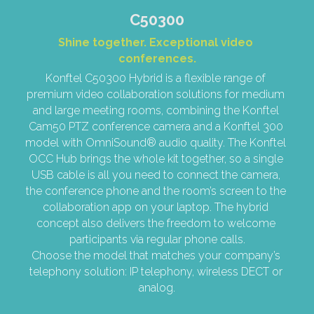
C50300
Shine together. Exceptional video 
conferences.
Konftel C50300 Hybrid is a flexible range of 
premium video collaboration solutions for medium 
and large meeting rooms, combining the Konftel 
Cam50 PTZ conference camera and a Konftel 300 
model with OmniSound® audio quality. The Konftel 
OCC Hub brings the whole kit together, so a single 
USB cable is all you need to connect the camera, 
the conference phone and the room’s screen to the 
collaboration app on your laptop. The hybrid 
concept also delivers the freedom to welcome 
participants via regular phone calls.
Choose the model that matches your company’s 
telephony solution: IP telephony, wireless DECT or 
analog.