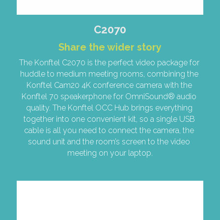
C2070
Share the wider story
The Konftel C2070 is the perfect video package for 
huddle to medium meeting rooms, combining the 
Konftel Cam20 4K conference camera with the 
Konftel 70 speakerphone for OmniSound® audio 
quality. The Konftel OCC Hub brings everything 
together into one convenient kit, so a single USB 
cable is all you need to connect the camera, the 
sound unit and the room’s screen to the video 
meeting on your laptop.