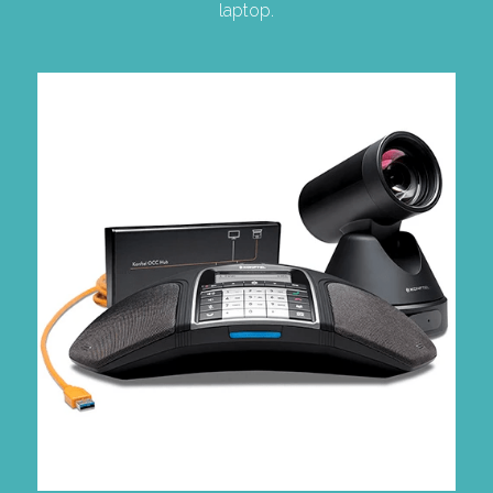
laptop.