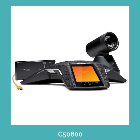
C50800