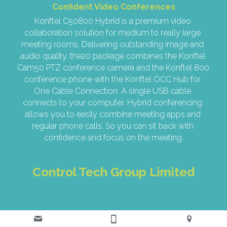
Confident Video Conferences
Konftel C50800 Hybrid is a premium video 
collaboration solution for medium to really large 
meeting rooms. Delivering outstanding image and 
audio quality, the20 package combines the Konftel 
Cam50 PTZ conference camera and the Konftel 800 
conference phone with the Konftel OCC Hub for 
One Cable Connection. A single USB cable 
connects to your computer. Hybrid conferencing 
allows you to easily combine meeting apps and 
regular phone calls. So you can sit back with 
confidence and focus on the meeting.
Control Tech Group Limited