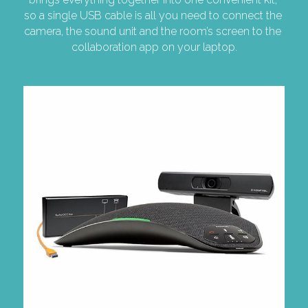
so a single USB cable is all you need to connect the 
camera, the sound unit and the room’s screen to the 
collaboration app on your laptop.