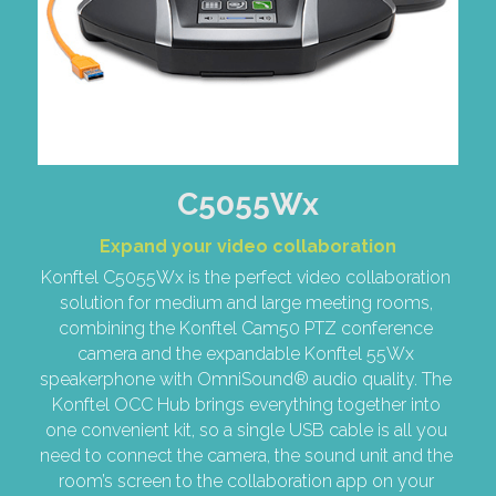
C5055Wx
Expand your video collaboration
Konftel C5055Wx is the perfect video collaboration 
solution for medium and large meeting rooms, 
combining the Konftel Cam50 PTZ conference 
camera and the expandable Konftel 55Wx 
speakerphone with OmniSound® audio quality. The 
Konftel OCC Hub brings everything together into 
one convenient kit, so a single USB cable is all you 
need to connect the camera, the sound unit and the 
room’s screen to the collaboration app on your 