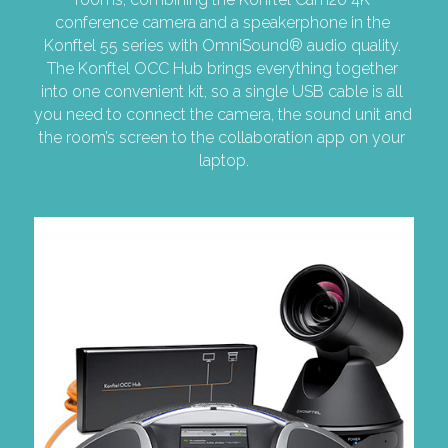
conference camera and a speakerphone in the 
Konftel 55 series with OmniSound® audio quality. 
The Konftel OCC Hub brings everything together 
into one convenient kit, so a single USB cable is all 
you need to connect the camera, the sound unit and 
the room’s screen to the collaboration app on your 
laptop.