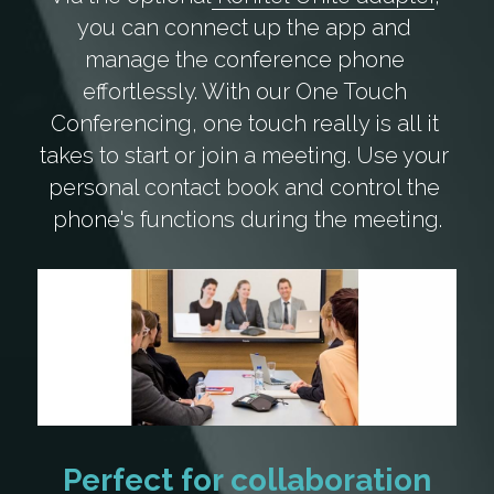
you can connect up the app and 
manage the conference phone 
effortlessly. With our One Touch 
Conferencing, one touch really is all it 
takes to start or join a meeting. Use your 
personal contact book and control the 
phone's functions during the meeting.
Perfect for collaboration