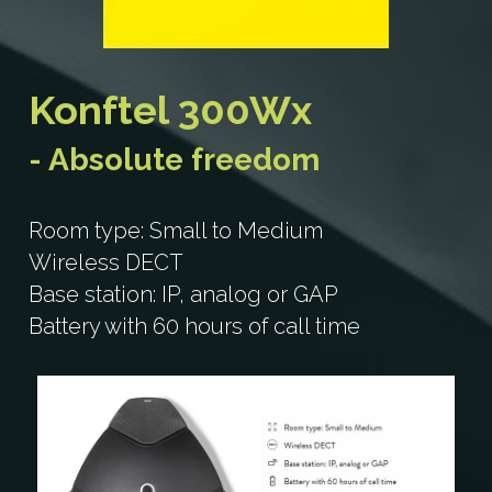
Konftel 300IP
C2055
Search
Konftel 300IPx
C5055Wx
Konftel 300Wx
Konftel 300Wx
C50300
- Absolute freedom
Konftel 300Wx-IP
C50800
Room type: Small to Medium
Konftel 300Mx
Konftel CC200
Wireless DECT
Base station: IP, analog or GAP
Konftel 800
Battery with 60 hours of call time