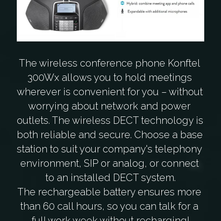
The wireless conference phone Konftel 
300Wx allows you to hold meetings 
wherever is convenient for you – without 
worrying about network and power 
outlets. The wireless DECT technology is 
both reliable and secure. Choose a base 
station to suit your company's telephony 
environment, SIP or analog, or connect 
to an installed DECT system.
The rechargeable battery ensures more 
than 60 call hours, so you can talk for a 
full work week without recharging!