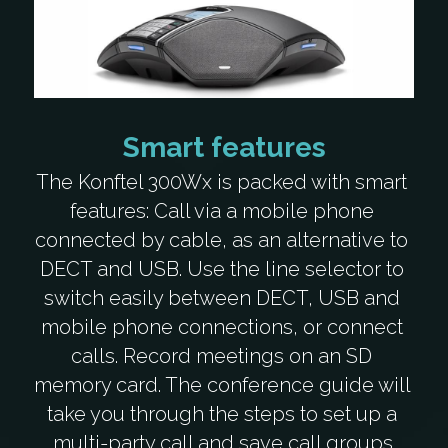
Smart features
The Konftel 300Wx is packed with smart 
features: Call via a mobile phone 
connected by cable, as an alternative to 
DECT and USB. Use the line selector to 
switch easily between DECT, USB and 
mobile phone connections, or connect 
calls. Record meetings on an SD 
memory card. The conference guide will 
take you through the steps to set up a 
multi-party call and save call groups.