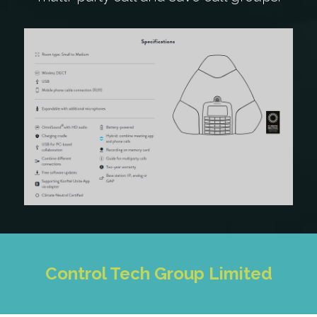
Control Tech Group Limited