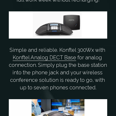
Simple and reliable. Konftel 300Wx with 
Konftel Analog DECT Base
 for analog 
connection. Simply plug the base station 
into the phone jack and your wireless 
conference solution is ready to go, with 
up to seven phones connected.