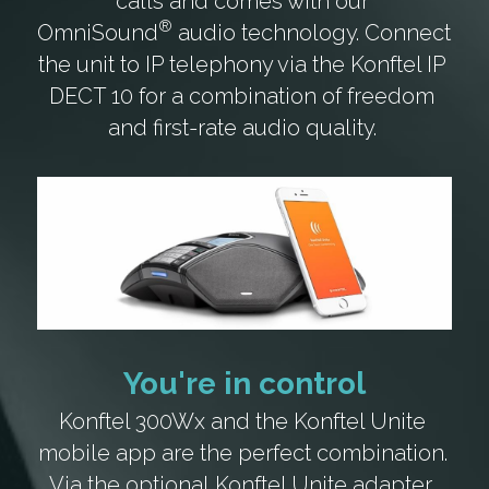
calls and comes with our 
®
OmniSound
 audio technology. Connect 
the unit to IP telephony via the Konftel IP 
DECT 10 for a combination of freedom 
and first-rate audio quality. 
You're in control
Konftel 300Wx and the Konftel Unite 
mobile app are the perfect combination. 
Via the optional
 Konftel Unite adapter
, 