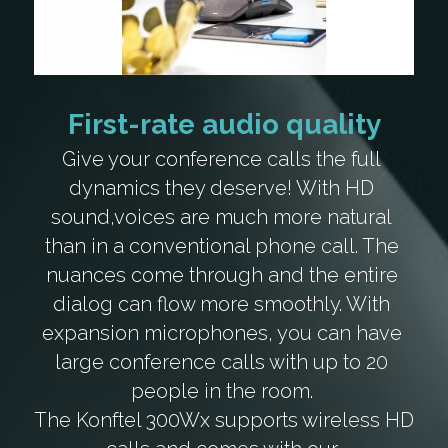
First-rate audio quality
Give your conference calls the full 
dynamics they deserve! With HD 
sound,voices are much more natural 
than in a conventional phone call. The 
nuances come through and the entire 
dialog can flow more smoothly. With 
expansion microphones, you can have 
large conference calls with up to 20 
people in the room. 
The Konftel 300Wx supports wireless HD 