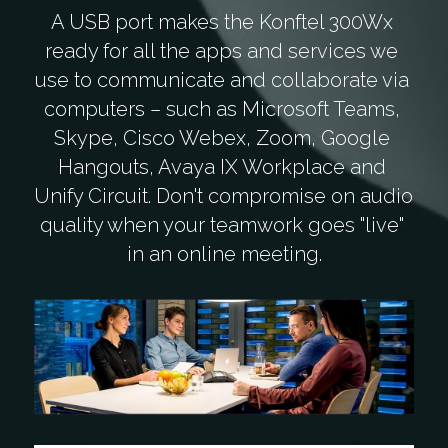
A USB port makes the Konftel 300Wx 
ready for all the apps and services we 
use to communicate and collaborate via 
computers – such as Microsoft Teams, 
Skype, Cisco Webex, Zoom, Google 
Hangouts, Avaya IX Workplace and 
Unify Circuit. Don't compromise on audio 
quality when your teamwork goes "live" 
in an online meeting.